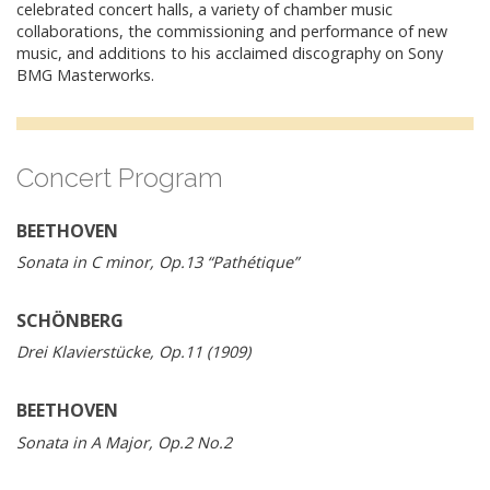
celebrated concert halls, a variety of chamber music
collaborations, the commissioning and performance of new
music, and additions to his acclaimed discography on Sony
BMG Masterworks.
Concert Program
BEETHOVEN
Sonata in C minor, Op.13 “Pathétique”
SCHÖNBERG
Drei Klavierstücke, Op.11 (1909)
BEETHOVEN
Sonata in A Major, Op.2 No.2