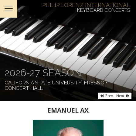
PHILIP LORENZ INTERNATIONAL
KEYBOARD CONCERTS
HOME
TICKETS
ABOUT
SUPPORT
2026-27 SEASON
CONTACT
CALIFORNIA STATE UNIVERSITY, FRESNO •
CONCERT HALL
Prev
Next
EMANUEL AX