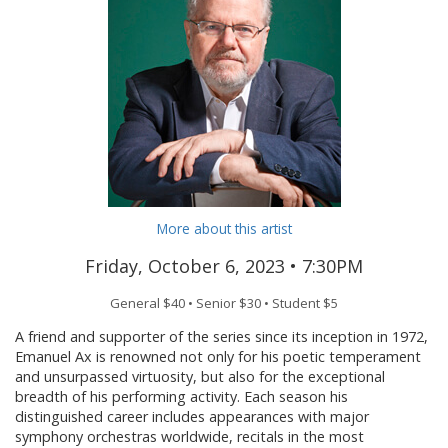
More about this artist
Friday, October 6, 2023 •
7:30PM
General $40 • Senior $30 • Student $5
A friend and supporter of the series since its inception in 1972,
Emanuel Ax is renowned not only for his poetic temperament
and unsurpassed virtuosity, but also for the exceptional
breadth of his performing activity. Each season his
distinguished career includes appearances with major
symphony orchestras worldwide, recitals in the most